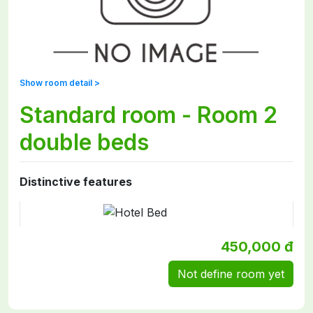
Show room detail >
Standard room - Room 2
double beds
Distinctive features
450,000 đ
Not define room yet