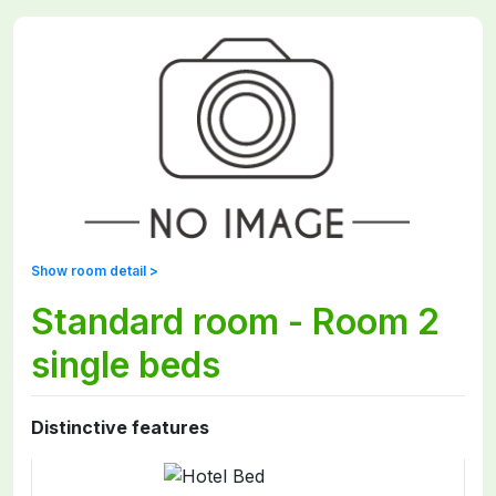
Show room detail >
Standard room - Room 2
single beds
Distinctive features