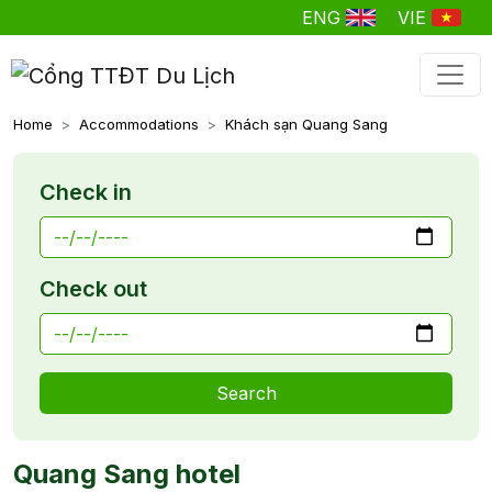
ENG
VIE
Home
Accommodations
Khách sạn Quang Sang
Check in
Check out
Search
Quang Sang hotel