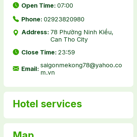
Open Time:
07:00
Phone:
02923820980
Address:
78 Phường Ninh Kiều,
Can Tho City
Close Time:
23:59
saigonmekong78@yahoo.co
Email:
m.vn
Hotel services
Map