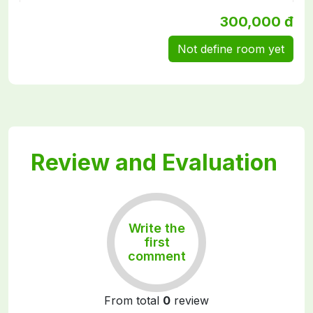
300,000 đ
Not define room yet
Review and Evaluation
Write the
first
comment
From total
0
review