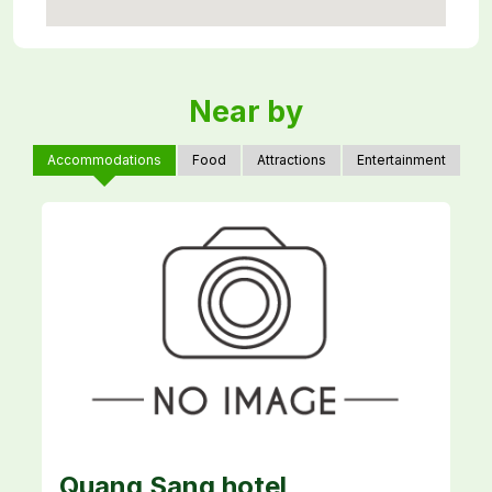
Near by
Accommodations
Food
Attractions
Entertainment
Quang Sang hotel
H