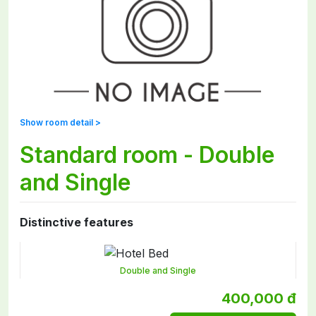
Show room detail >
Standard room - Double
and Single
Distinctive features
Double and Single
400,000 đ