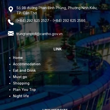
Số 98 đường Phan Đình Phùng, Phường Ninh Kiều,
TP. Cần Thơ
(+84) 292 625 2527 - (+84) 292 625 2586
trungtamptdl@cantho.gov.vn
LINK
Home
Accommodation
Eat and Drink
Must go
Shopping
Plan You Trip
Night life