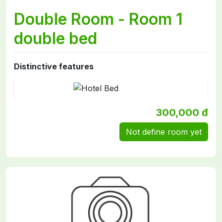
Double Room - Room 1
double bed
Distinctive features
300,000 đ
Not define room yet