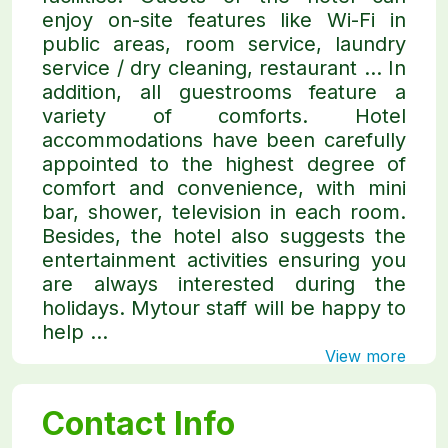
enjoy on-site features like Wi-Fi in
public areas, room service, laundry
service / dry cleaning, restaurant ... In
addition, all guestrooms feature a
variety of comforts. Hotel
accommodations have been carefully
appointed to the highest degree of
comfort and convenience, with mini
bar, shower, television in each room.
Besides, the hotel also suggests the
entertainment activities ensuring you
are always interested during the
holidays. Mytour staff will be happy to
help ...
View more
Contact Info