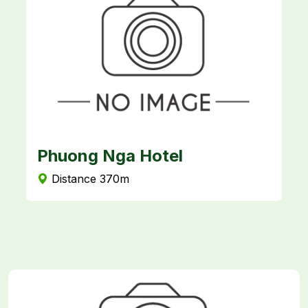
Phuong Nga Hotel
N
Distance 370m