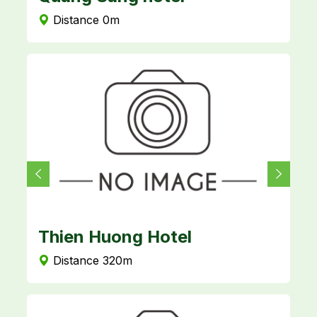
Distance 0m
Thien Huong Hotel
L
Distance 320m