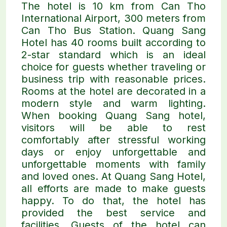
The hotel is 10 km from Can Tho
International Airport, 300 meters from
Can Tho Bus Station. Quang Sang
Hotel has 40 rooms built according to
2-star standard which is an ideal
choice for guests whether traveling or
business trip with reasonable prices.
Rooms at the hotel are decorated in a
modern style and warm lighting.
When booking Quang Sang hotel,
visitors will be able to rest
comfortably after stressful working
days or enjoy unforgettable and
unforgettable moments with family
and loved ones. At Quang Sang Hotel,
all efforts are made to make guests
happy. To do that, the hotel has
provided the best service and
facilities. Guests of the hotel can