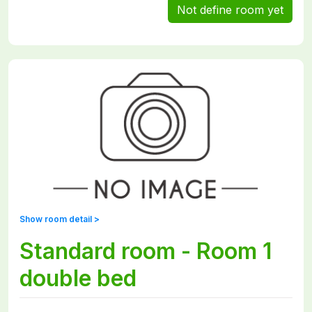
Not define room yet
Show room detail >
Standard room - Room 1
double bed