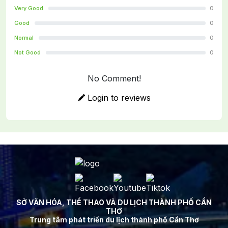
Very Good
0
Good
0
Normal
0
Not Good
0
No Comment!
Login to reviews
SỞ VĂN HÓA, THỂ THAO VÀ DU LỊCH THÀNH PHỐ CẦN
THƠ
Trung tâm phát triển du lịch thành phố Cần Thơ