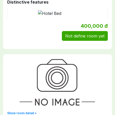
Distinctive features
400,000 đ
Not define room yet
Show room detail >