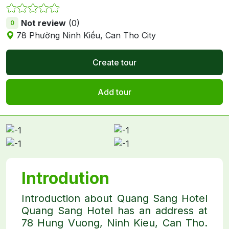
Not review
(0)
0
78 Phường Ninh Kiều, Can Tho City
Create tour
Add tour
Introdution
Introduction about Quang Sang Hotel
Quang Sang Hotel has an address at
78 Hung Vuong, Ninh Kieu, Can Tho.