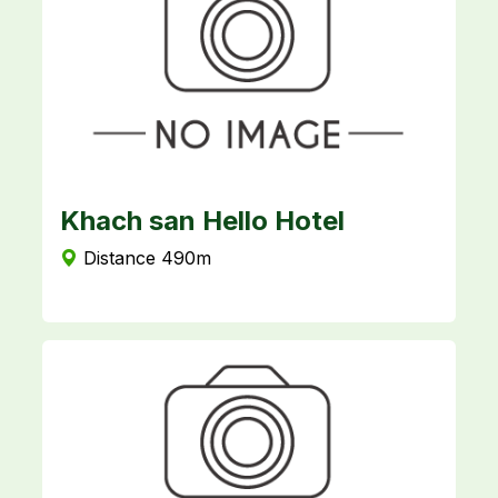
Khach san Hello Hotel
Distance 490m