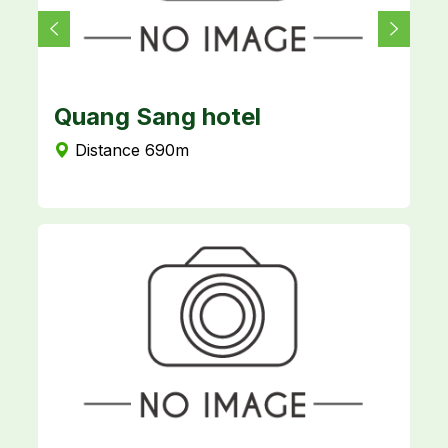
Quang Sang hotel
T
Distance 690m