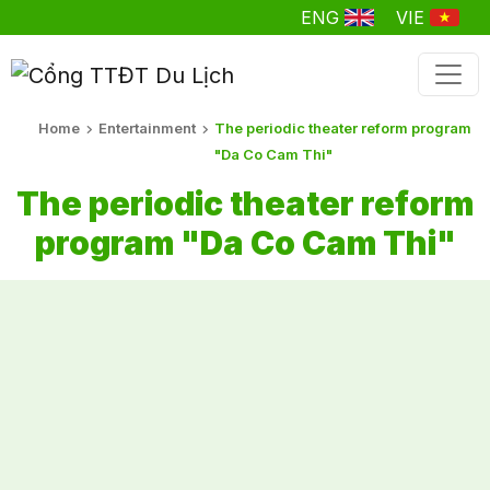
ENG
VIE
Home
Entertainment
The periodic theater reform program
"Da Co Cam Thi"
The periodic theater reform
program "Da Co Cam Thi"