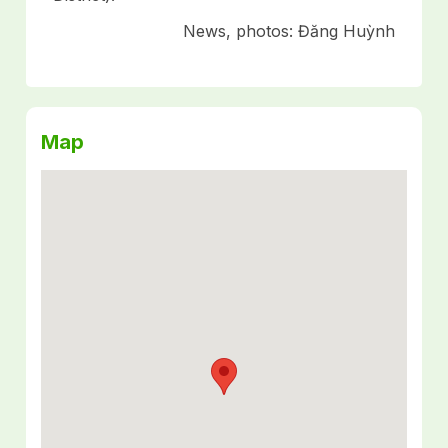
News, photos: Đăng Huỳnh
Map