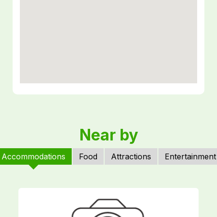
Near by
Accommodations
Food
Attractions
Entertainment