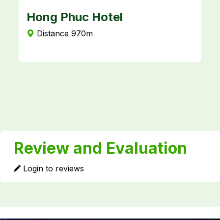
Hong Phuc Hotel
K
Distance 970m
Review and Evaluation
Login to reviews