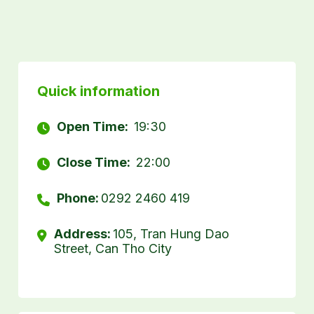
Quick information
Open Time:
19:30
Close Time:
22:00
Phone:
0292 2460 419
Address:
105, Tran Hung Dao
Street, Can Tho City