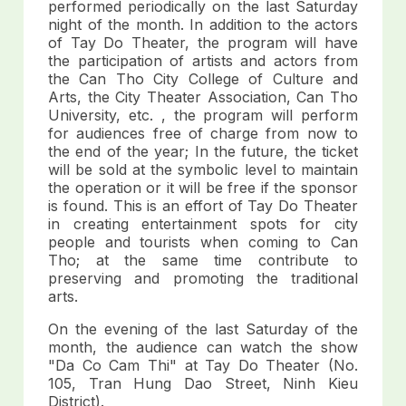
performed periodically on the last Saturday
night of the month. In addition to the actors
of Tay Do Theater, the program will have
the participation of artists and actors from
the Can Tho City College of Culture and
Arts, the City Theater Association, Can Tho
University, etc. , the program will perform
for audiences free of charge from now to
the end of the year; In the future, the ticket
will be sold at the symbolic level to maintain
the operation or it will be free if the sponsor
is found. This is an effort of Tay Do Theater
in creating entertainment spots for city
people and tourists when coming to Can
Tho; at the same time contribute to
preserving and promoting the traditional
arts.
On the evening of the last Saturday of the
month, the audience can watch the show
"Da Co Cam Thi" at Tay Do Theater (No.
105, Tran Hung Dao Street, Ninh Kieu
District).