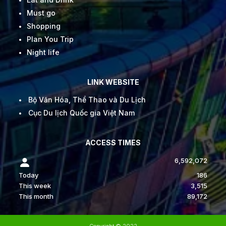
Must go
Shopping
Plan You Trip
Night life
LINK WEBSITE
Bộ Văn Hóa, Thể Thao và Du Lịch
Cục Du lịch Quốc gia Việt Nam
ACCESS TIMES
6,592,072
Today
186
This week
3,515
This month
89,172