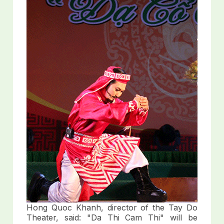
Hong Quoc Khanh, director of the Tay Do
Theater, said: "Da Thi Cam Thi" will be