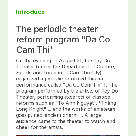
Introduce
The periodic theater
reform program "Da Co
Cam Thi"
On the evening of August 31, the Tay Do
Theater (under the Department of Culture,
Sports and Tourism of Can Tho City)
organized a periodic reformed theater
performance called "Da Co Cam Thi" I. The
program performed by the artists of Tay Do
Theater, performing excerpts of classical
reforms such as "Tô Anh Nguyệt", "Thăng
Long Knight" ... and the works of amateurs,
gossip, neo-ancient charm ... A large
audience came to the theater to watch and
cheer for the artists.