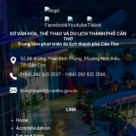
SỞ VĂN HÓA, THỂ THAO VÀ DU LỊCH THÀNH PHỐ CẦN
THƠ
Trung tâm phát triển du lịch thành phố Cần Thơ
Số 98 đường Phan Đình Phùng, Phường Ninh Kiều,
TP. Cần Thơ
(+84) 292 625 2527 - (+84) 292 625 2586
trungtamptdl@cantho.gov.vn
LINK
Home
Accommodation
Eat and Drink