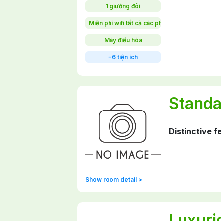
1 giường đôi
Miễn phí wifi tất cả các phòng
Máy điều hòa
+6 tiện ích
Standa
Distinctive f
Show room detail >
Luxuri