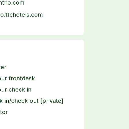
antho.com
ho.ttchotels.com
er
ur frontdesk
ur check in
-in/check-out [private]
tor