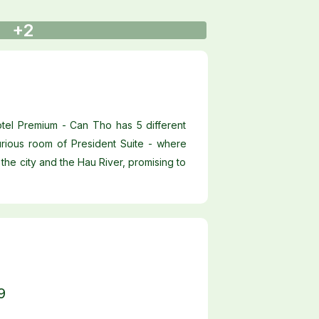
+2
otel Premium - Can Tho has 5 different
rious room of President Suite - where
the city and the Hau River, promising to
9