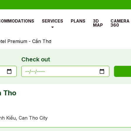
COMMODATIONS
SERVICES
PLANS
3D
CAMERA
MAP
360
tel Premium - Cần Thơ
Check out
n Tho
nh Kiều, Can Tho City