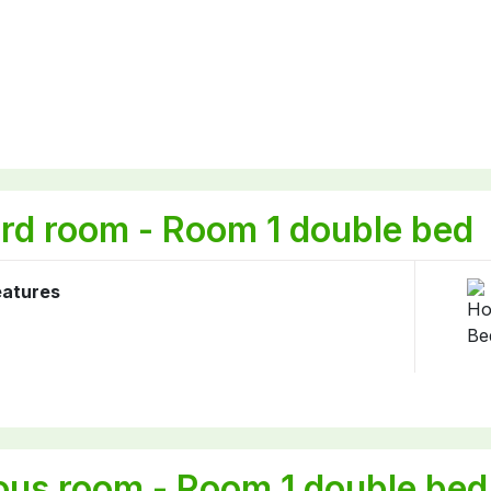
rd room - Room 1 double bed
eatures
ous room - Room 1 double bed