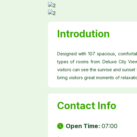
Introdution
Designed with 107 spacious, comfortab
types of rooms from: Deluxe City Vie
visitors can see the sunrise and sunset
bring visitors great moments of relaxati
Contact Info
Open Time:
07:00