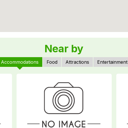
Near by
Accommodations
Food
Attractions
Entertainment