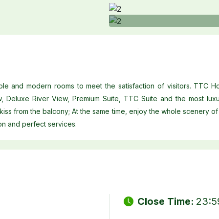
le and modern rooms to meet the satisfaction of visitors. TTC H
w, Deluxe River View, Premium Suite, TTC Suite and the most luxu
 kiss from the balcony; At the same time, enjoy the whole scenery of 
on and perfect services.
Close Time:
23:5