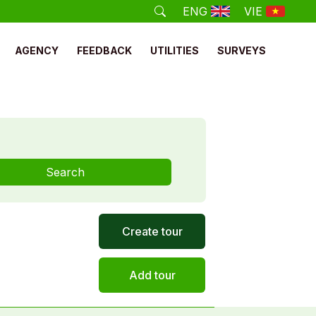
ENG
VIE
AGENCY
FEEDBACK
UTILITIES
SURVEYS
Search
Create tour
Add tour