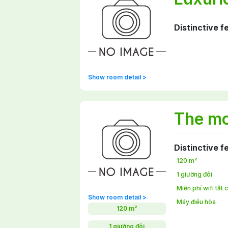
Distinctive f
Show room detail >
The mo
Distinctive f
120 m²
1 giường đôi
Miễn phí wifi tất
Show room detail >
Máy điều hòa
120 m²
1 giường đôi