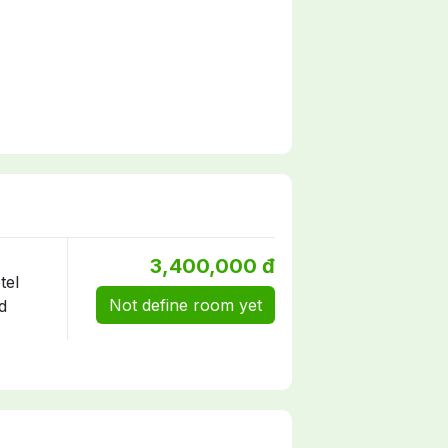
3,400,000 đ
Not define room yet