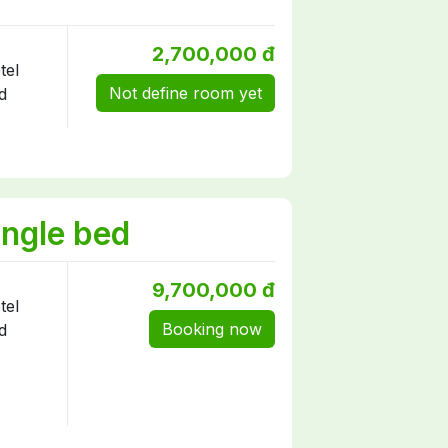
2,700,000 đ
Not define room yet
ngle bed
9,700,000 đ
Booking now