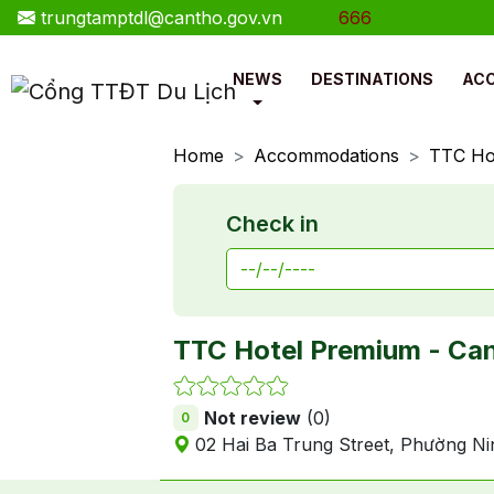
trungtamptdl@cantho.gov.vn
Hotline: 0888.177.666
NEWS
DESTINATIONS
AC
Home
Accommodations
TTC Ho
Check in
TTC Hotel Premium - Ca
Not review
(0)
0
02 Hai Ba Trung Street, Phường Ni