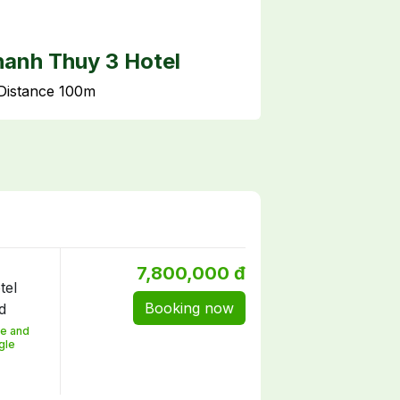
anh Thuy 3 Hotel
Quoc Te hot
Distance 100m
Distance 150m
7,800,000 đ
Booking now
e and
gle