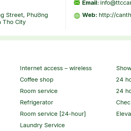
Email:
info@ttcc
ng Street, Phường
Web:
http://cant
 Tho City
Internet access – wireless
Show
Coffee shop
24 ho
Room service
24 ho
Refrigerator
Check
Room service [24-hour]
Eleva
Laundry Service