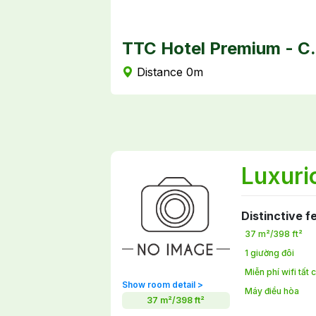
TTC Hotel
Distance 0m
Luxuri
Distinctive f
37 m²/398 ft²
1 giường đôi
Miễn phí wifi tất
Show room detail >
Máy điều hòa
37 m²/398 ft²