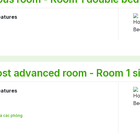
eatures
st advanced room - Room 1 si
eatures
 cả các phòng