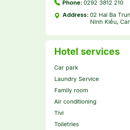
Phone:
0292 3812 210
Address:
02 Hai Ba Tru
Ninh Kiều, Can
Hotel services
Car park
Laundry Service
Family room
Air conditioning
Tivi
Toiletries