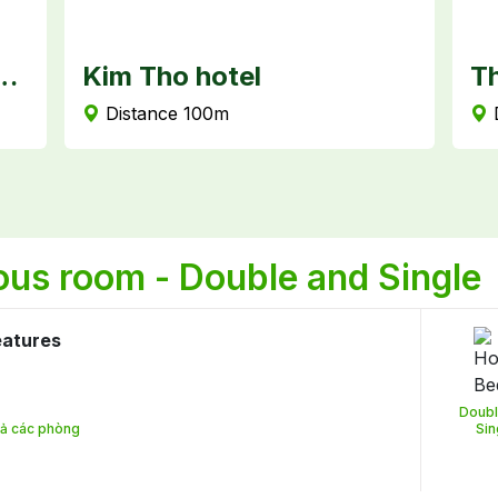
 Premium - Can Tho
Kim Tho hotel
Th
Distance 100m
ous room - Double and Single
eatures
Doubl
 cả các phòng
Sin