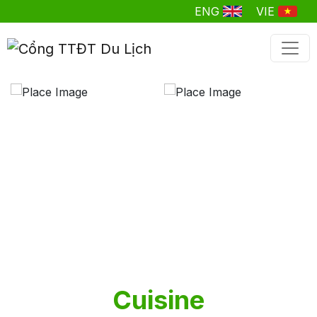
ENG
VIE
Cuisine