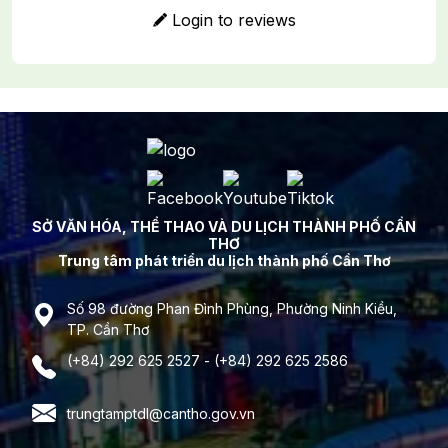
Login to reviews
SỞ VĂN HÓA, THỂ THAO VÀ DU LỊCH THÀNH PHỐ CẦN
THƠ
Trung tâm phát triển du lịch thành phố Cần Thơ
Số 98 đường Phan Đình Phùng, Phường Ninh Kiều,
TP. Cần Thơ
(+84) 292 625 2527 - (+84) 292 625 2586
trungtamptdl@cantho.gov.vn