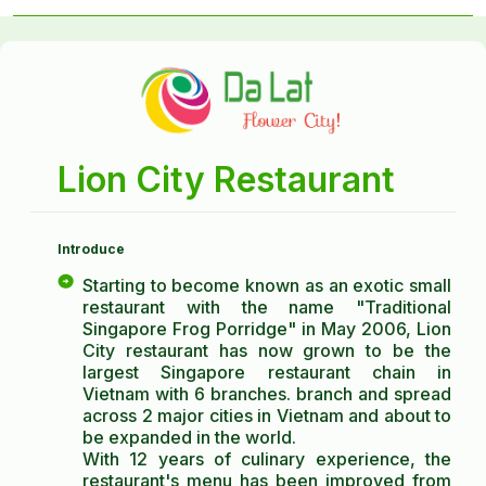
Lion City Restaurant
Introduce
Starting to become known as an exotic small
restaurant with the name "Traditional
Singapore Frog Porridge" in May 2006, Lion
City restaurant has now grown to be the
largest Singapore restaurant chain in
Vietnam with 6 branches. branch and spread
across 2 major cities in Vietnam and about to
be expanded in the world.
With 12 years of culinary experience, the
restaurant's menu has been improved from