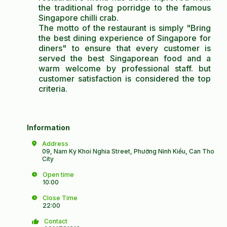
the traditional frog porridge to the famous
Singapore chilli crab.
The motto of the restaurant is simply "Bring
the best dining experience of Singapore for
diners" to ensure that every customer is
served the best Singaporean food and a
warm welcome by professional staff. but
customer satisfaction is considered the top
criteria.
Information
Address
09, Nam Ky Khoi Nghia Street, Phường Ninh Kiều, Can Tho
City
Open time
10:00
Close Time
22:00
Contact