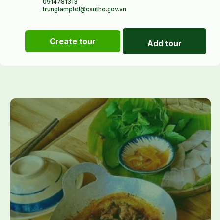
0914781313
trungtamptdl@cantho.gov.vn
Create tour
Add tour