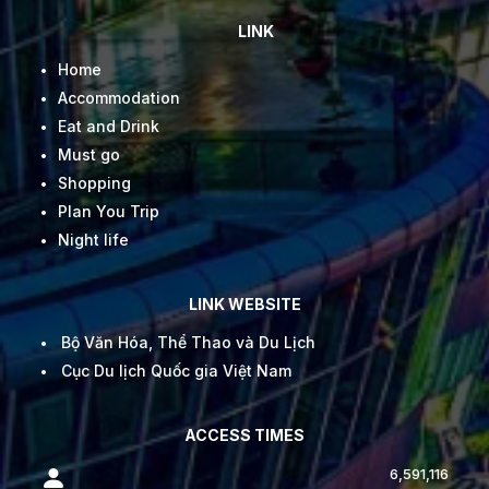
LINK
Home
Accommodation
Eat and Drink
Must go
Shopping
Plan You Trip
Night life
LINK WEBSITE
Bộ Văn Hóa, Thể Thao và Du Lịch
Cục Du lịch Quốc gia Việt Nam
ACCESS TIMES
6,591,116