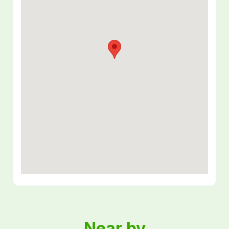
Near by