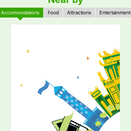
Accommodations
Food
Attractions
Entertainment