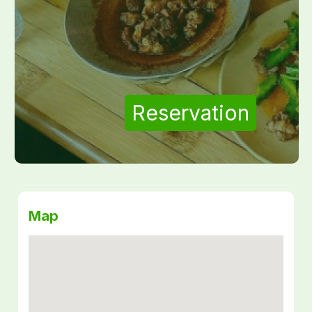
Reservation
Map