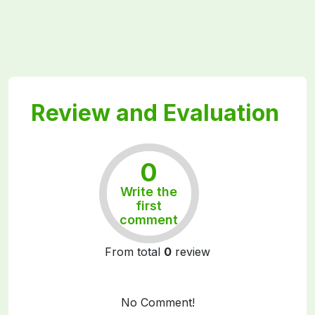
Review and Evaluation
0
Write the
Rất tốt
first
comment
From total
0
review
No Comment!