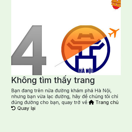
Không tìm thấy trang
Bạn đang trên nửa đường khám phá Hà Nội,
nhưng bạn vừa lạc đường, hãy để chúng tôi chỉ
đúng đường cho bạn, quay trở về
Trang chủ
Quay lại