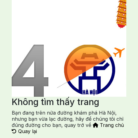
Không tìm thấy trang
Bạn đang trên nửa đường khám phá Hà Nội,
nhưng bạn vừa lạc đường, hãy để chúng tôi chỉ
đúng đường cho bạn, quay trở về
Trang chủ
Quay lại