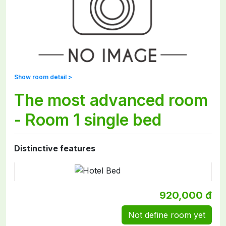
Show room detail >
The most advanced room
- Room 1 single bed
Distinctive features
920,000 đ
Not define room yet