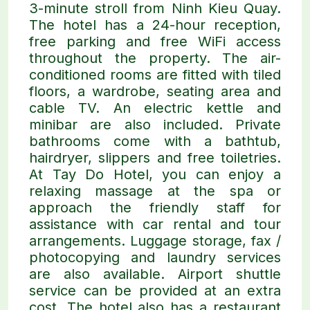
3-minute stroll from Ninh Kieu Quay.
The hotel has a 24-hour reception,
free parking and free WiFi access
throughout the property. The air-
conditioned rooms are fitted with tiled
floors, a wardrobe, seating area and
cable TV. An electric kettle and
minibar are also included. Private
bathrooms come with a bathtub,
hairdryer, slippers and free toiletries.
At Tay Do Hotel, you can enjoy a
relaxing massage at the spa or
approach the friendly staff for
assistance with car rental and tour
arrangements. Luggage storage, fax /
photocopying and laundry services
are also available. Airport shuttle
service can be provided at an extra
cost. The hotel also has a restaurant