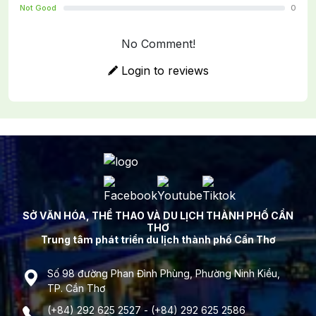
Not Good
0
No Comment!
Login to reviews
SỞ VĂN HÓA, THỂ THAO VÀ DU LỊCH THÀNH PHỐ CẦN
THƠ
Trung tâm phát triển du lịch thành phố Cần Thơ
Số 98 đường Phan Đình Phùng, Phường Ninh Kiều,
TP. Cần Thơ
(+84) 292 625 2527 - (+84) 292 625 2586