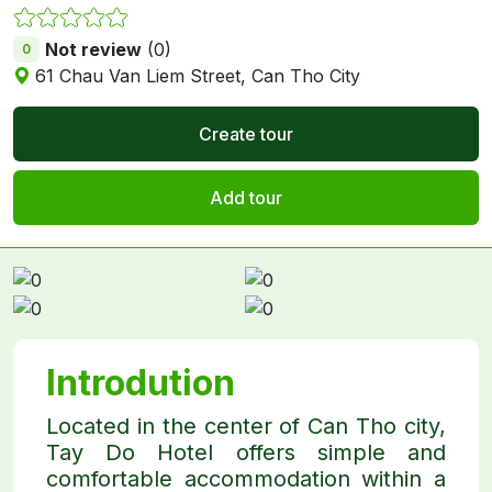
Not review
(0)
0
61 Chau Van Liem Street, Can Tho City
Create tour
Add tour
Introdution
Located in the center of Can Tho city,
Tay Do Hotel offers simple and
comfortable accommodation within a