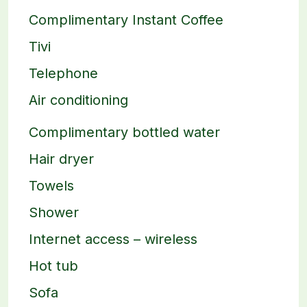
Complimentary Instant Coffee
Tivi
Telephone
Air conditioning
Complimentary bottled water
Hair dryer
Towels
Shower
Internet access – wireless
Hot tub
Sofa