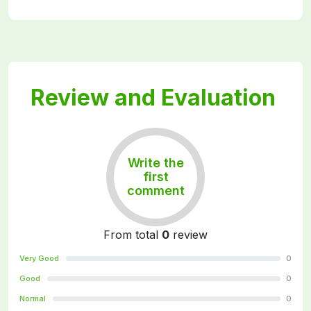
Review and Evaluation
Write the
first
comment
From total
0
review
Very Good
0
Good
0
Normal
0