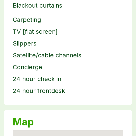
Blackout curtains
Carpeting
TV [flat screen]
Slippers
Satellite/cable channels
Concierge
24 hour check in
24 hour frontdesk
Map