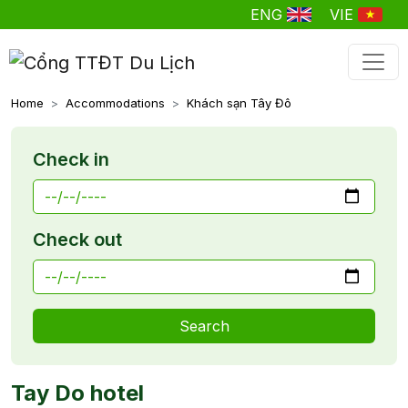
ENG
VIE
Home
Accommodations
Khách sạn Tây Đô
Check in
Check out
Search
Tay Do hotel