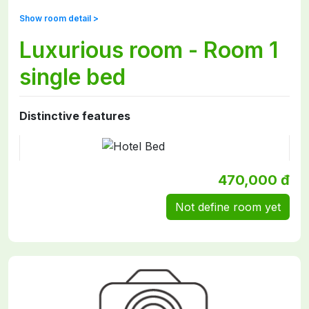
Show room detail >
Luxurious room - Room 1
single bed
Distinctive features
470,000 đ
Not define room yet