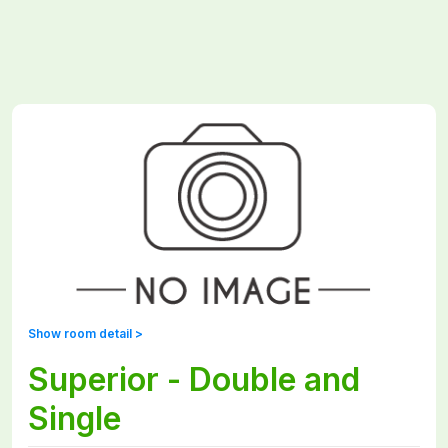
Show room detail >
Superior - Double and
Single