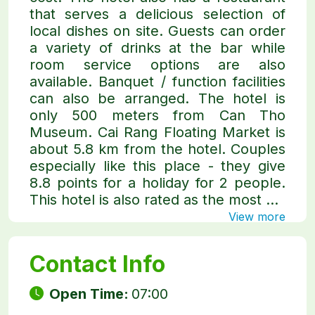
that serves a delicious selection of
local dishes on site. Guests can order
a variety of drinks at the bar while
room service options are also
available. Banquet / function facilities
can also be arranged. The hotel is
only 500 meters from Can Tho
Museum. Cai Rang Floating Market is
about 5.8 km from the hotel. Couples
especially like this place - they give
8.8 points for a holiday for 2 people.
This hotel is also rated as the most ...
View more
Contact Info
Open Time:
07:00