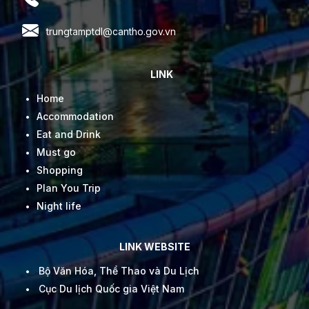
trungtamptdl@cantho.gov.vn
LINK
Home
Accommodation
Eat and Drink
Must go
Shopping
Plan You Trip
Night life
LINK WEBSITE
Bộ Văn Hóa, Thể Thao và Du Lịch
Cục Du lịch Quốc gia Việt Nam