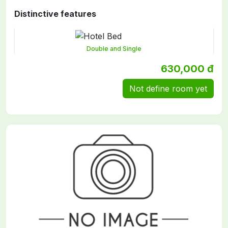
Distinctive features
Double and Single
630,000 đ
Not define room yet