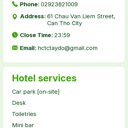
Phone:
02923821009
Address:
61 Chau Van Liem Street,
Can Tho City
Close Time:
23:59
Email:
hctctaydo@gmail.com
Hotel services
Car park [on-site]
Desk
Toiletries
Mini bar