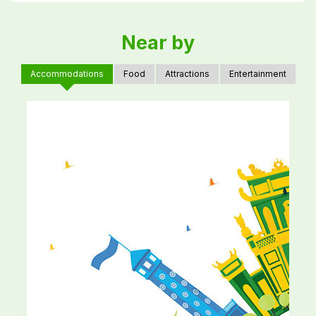
Near by
Accommodations
Food
Attractions
Entertainment