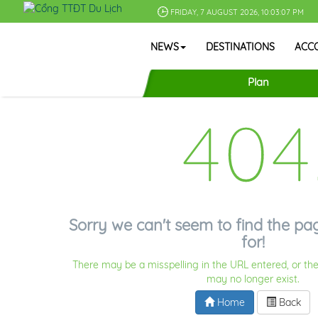
FRIDAY, 7 AUGUST 2026, 10:03:07 PM
NEWS
DESTINATIONS
ACC
Plan
404
Sorry we can't seem to find the pa
for!
There may be a misspelling in the URL entered, or the
may no longer exist.
Home
Back