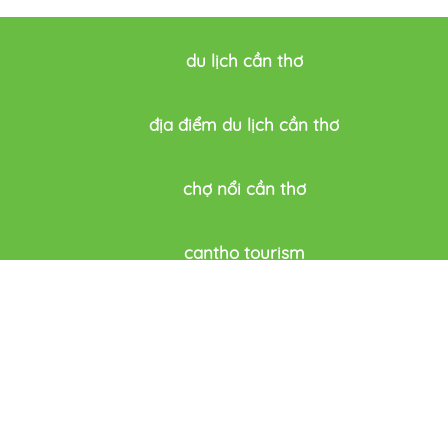
du lịch cần thơ
địa điểm du lịch cần thơ
chợ nổi cần thơ
cantho tourism
du lich thông minh cần thơ
Festivals & Events
CAN THO 
dation
News
Can Tho ci
rink
Introduce
History
Address: 9