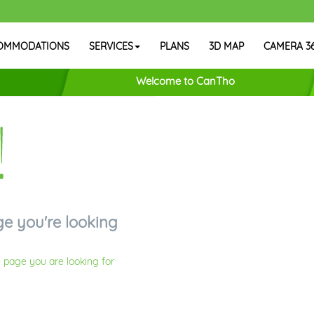
OMMODATIONS
SERVICES
PLANS
3D MAP
CAMERA 3
Welcome to CanTho
!
ge you're looking
 page you are looking for