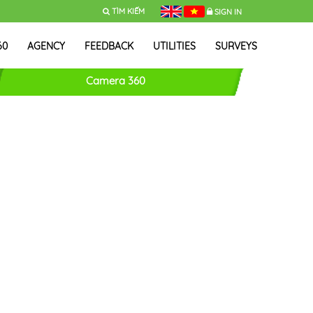
TÌM KIẾM
SIGN IN
60
AGENCY
FEEDBACK
UTILITIES
SURVEYS
Camera 360