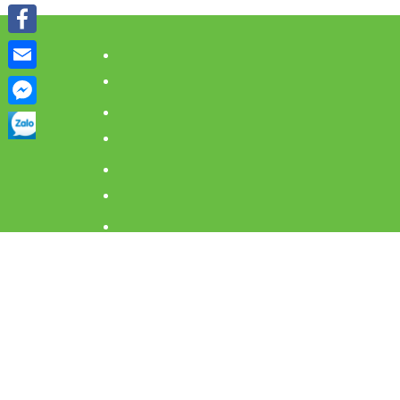
Viber
Facebook
Email
Facebook
Messenger
Home
Accommo
Eat and D
Must go