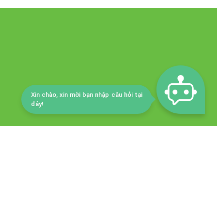
Xin chào, xin mời bạn nhập câu hỏi tại
đây!
DEPARTMENT OF CULTURE, SPORTS AND TOURISM
ty tourism development center
8 Phan Dinh Phung Street, Tan An Ward, Ninh Kieu