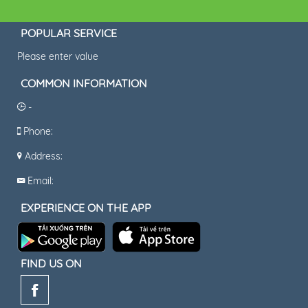
POPULAR SERVICE
Please enter value
COMMON INFORMATION
-
Phone:
Address:
Email:
EXPERIENCE ON THE APP
FIND US ON