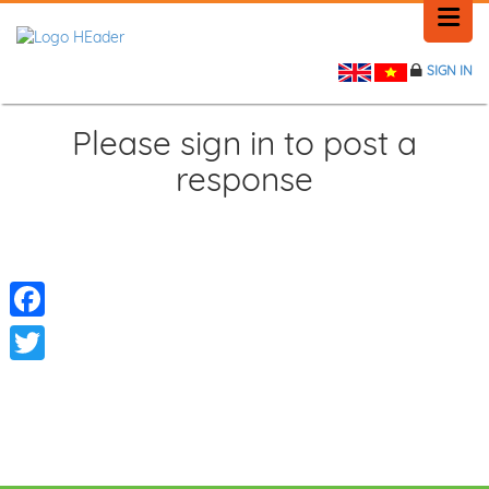
SIGN IN
HOME
HISTORY
Please sign in to post a
response
PLACE NEWS
FEEDBACK
CONTACT
Facebook
Twitter