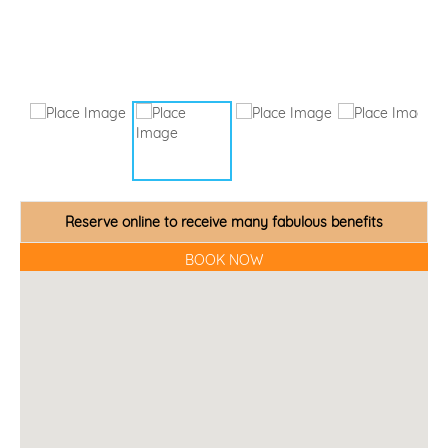
Reserve online to receive many fabulous benefits
BOOK NOW