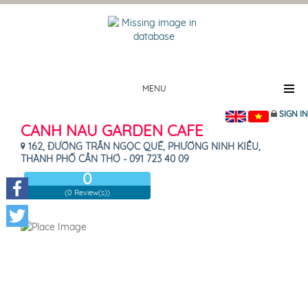
MENU
SIGN IN
CANH NAU GARDEN CAFE
162, ĐƯỜNG TRẦN NGỌC QUẾ, PHƯỜNG NINH KIỀU,
THÀNH PHỐ CẦN THƠ - 091 723 40 09
0
(0 Review(s))
Facebook
Twitter