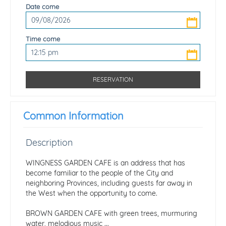
Date come
Time come
Common Information
Description
WINGNESS GARDEN CAFE is an address that has
become familiar to the people of the City and
neighboring Provinces, including guests far away in
the West when the opportunity to come.
BROWN GARDEN CAFE with green trees, murmuring
water, melodious music ...