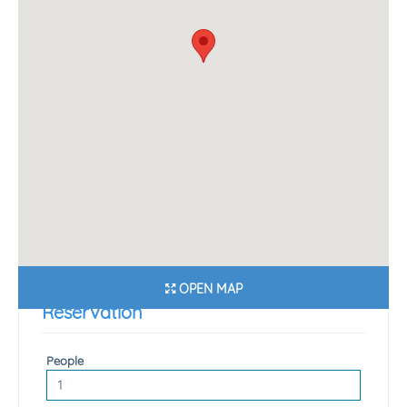
OPEN MAP
Reservation
People