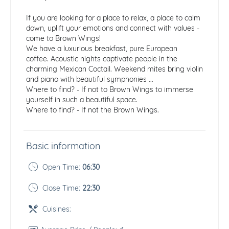
If you are looking for a place to relax, a place to calm
down, uplift your emotions and connect with values ​​-
come to Brown Wings!
We have a luxurious breakfast, pure European
coffee. Acoustic nights captivate people in the
charming Mexican Coctail. Weekend mites bring violin
and piano with beautiful symphonies ...
Where to find? - If not to Brown Wings to immerse
yourself in such a beautiful space.
Where to find? - If not the Brown Wings.
Basic information
Open Time:
06:30
Close Time:
22:30
Cuisines: