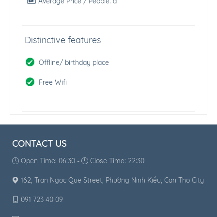
Average Price / People:
đ
Distinctive features
Offline/ birthday place
Free Wifi
CONTACT US
Open Time: 06:30 -
Close Time: 22:30
162, Tran Ngoc Que Street, Phường Ninh Kiều, Can Tho City
091 723 40 09